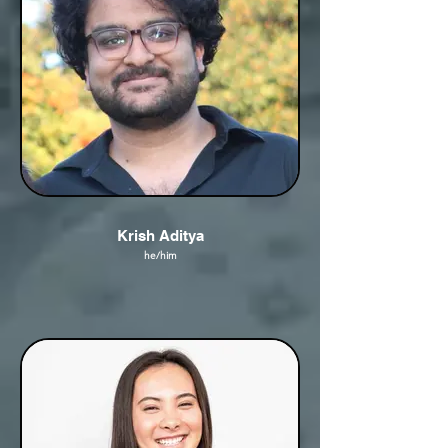
Krish Aditya
he/him