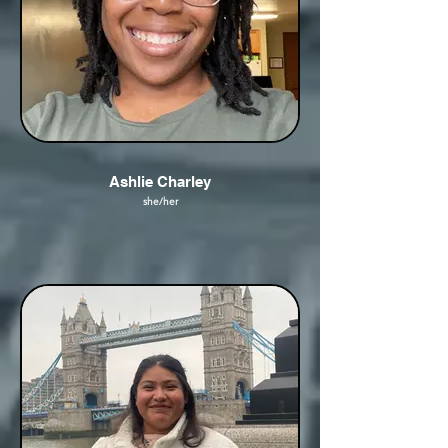
Ashlie Charley
she/her