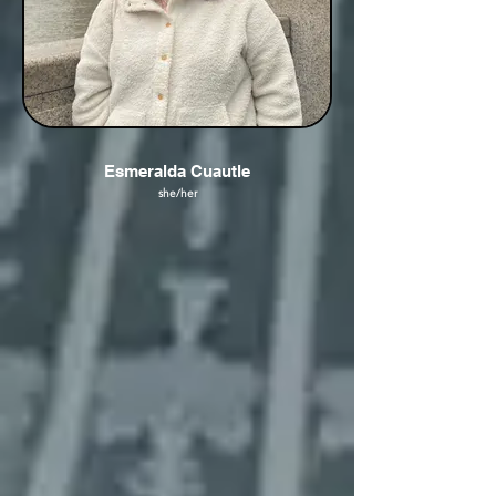
Esmeralda Cuautle
she/her