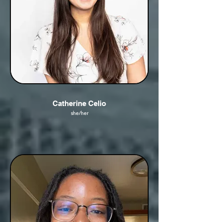
Catherine Celio
she/her