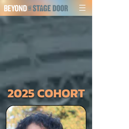
2025 COHORT